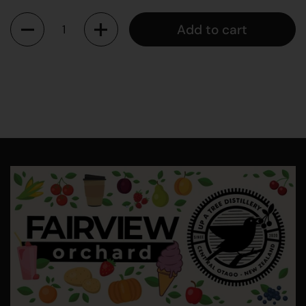
Quantity
Add to cart