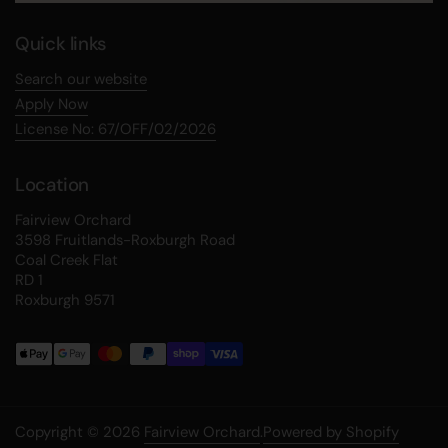
Quick links
Search our website
Apply Now
License No: 67/OFF/02/2026
Location
Fairview Orchard
3598 Fruitlands-Roxburgh Road
Coal Creek Flat
RD 1
Roxburgh 9571
Copyright © 2026
Fairview Orchard
.
Powered by Shopify