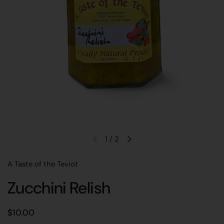
1
/
2
Previous slide
Next slide
A Taste of the Teviot
Zucchini Relish
Regular price
$10.00