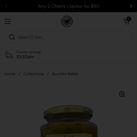
Skip to content
Any 2 Cherry Liqueur for $90
Previous
Ne
Open car
0
Open menu
Courier pickup
10:30am
Home
/
Collections
/
Zucchini Relish