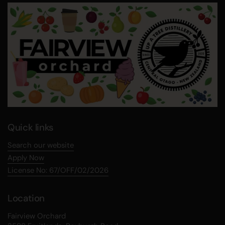
Quick links
Search our website
Apply Now
License No: 67/OFF/02/2026
Location
Fairview Orchard