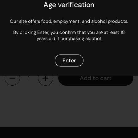
Marlborough sea salt. How to use: The perfect seasoning for
Age verification
popcorn, mashed potatoes, vegetables, french fries, chicken,
corn on the cob, steak, eggs, pasta, and in cream sauces.
Our site offers food, employment, and alcohol products.
Sold in 60g jars.
By clicking Enter, you confirm that you are at least 18
years old if purchasing alcohol.
Regular price
$14.95
Enter
Quantity
Add to cart