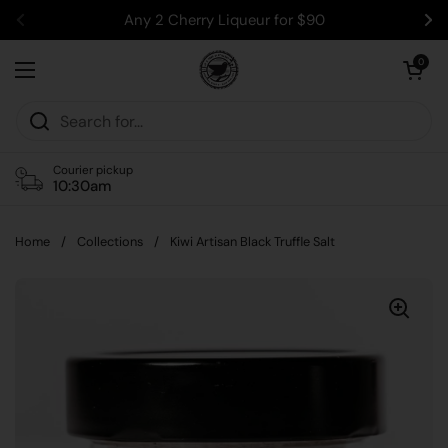
Skip to content
Any 2 Cherry Liqueur for $90
Previous
Ne
Open car
0
Open menu
Courier pickup
10:30am
Home
/
Collections
/
Kiwi Artisan Black Truffle Salt