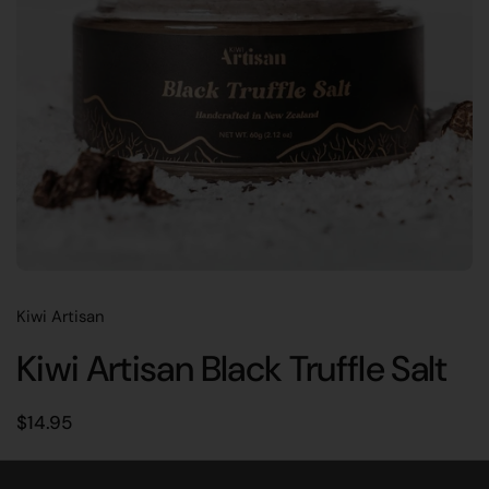
Kiwi Artisan
Kiwi Artisan Black Truffle Salt
Regular price
$14.95
Real New Zealand black truffle blended with locally harvested