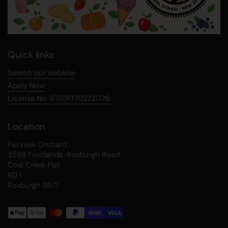
Quick links
Search our website
Apply Now
License No: 67/OFF/02/2026
Location
Fairview Orchard
3598 Fruitlands-Roxburgh Road
Coal Creek Flat
RD 1
Roxburgh 9571