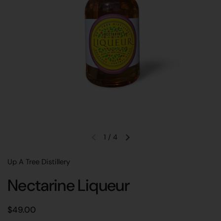
1
/
4
Previous slide
Next slide
Up A Tree Distillery
Nectarine Liqueur
Regular price
$49.00