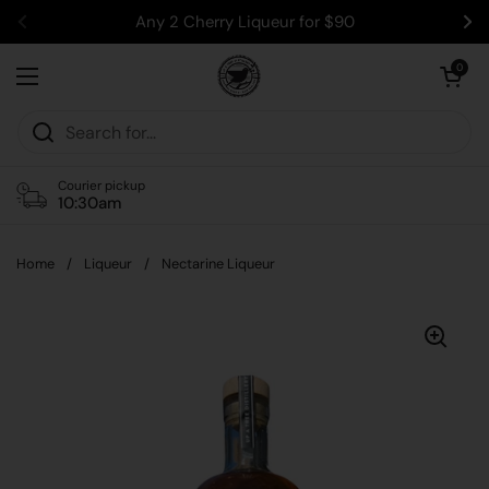
Skip to content
Any 2 Cherry Liqueur for $90
Previous
Ne
Open car
0
Open menu
Courier pickup
10:30am
Home
/
Liqueur
/
Nectarine Liqueur